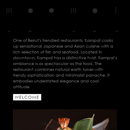
One of Beirut's trendiest restaurants, Kampaï cooks
up sensational Japanese and Asian cuisine with a
rich selection of fish and seafood. Located in
downtown, Kampaï has a distinctive twist. Kampai’s
ambiance is as spectacular as the food. The
restaurant combines natural earth tones with
trendy sophistication and minimalist panache. It
embodies understated elegance and cool
attitude.
WELCOME