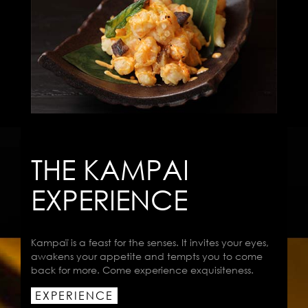
THE KAMPAI
EXPERIENCE
Kampaï is a feast for the senses. It invites your eyes,
awakens your appetite and tempts you to come
back for more. Come experience exquisiteness.
EXPERIENCE