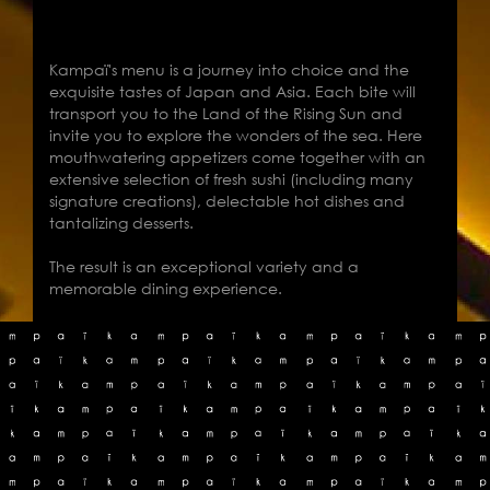
Kampaï's menu is a journey into choice and the
exquisite tastes of Japan and Asia. Each bite will
transport you to the Land of the Rising Sun and
invite you to explore the wonders of the sea. Here
mouthwatering appetizers come together with an
extensive selection of fresh sushi (including many
signature creations), delectable hot dishes and
tantalizing desserts.
The result is an exceptional variety and a
memorable dining experience.